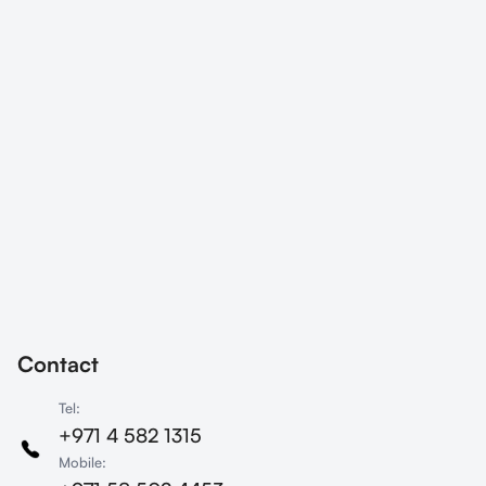
company has taken a significant
step toward driving digital
transformation across its entire
enterprise with an ambitious
vision: to become a fully Agile
organisation. ‍In this article, we
take a look at how Agility Arabia
helped MTN to successfully
adopt the Scrum framework
within their Global Sourcing and
Supply Chain (GSSC)
procurement department.
Contact
Tel:
+971 4 582 1315
Mobile: