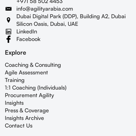
+971 58 502 4453
info@agilityarabia.com
Dubai Digital Park (DDP), Building A2, Dubai
Silicon Oasis, Dubai, UAE
LinkedIn
Facebook
Explore
Coaching & Consulting
Agile Assessment
Training
1:1 Coaching (Individuals)
Procurement Agility
Insights
Press & Coverage
Insights Archive
Contact Us