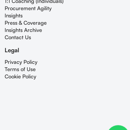
1:1 Coaching (Individuals)
Procurement Agility
Insights
Press & Coverage
Insights Archive
Contact Us
Legal
Privacy Policy
Terms of Use
Cookie Policy