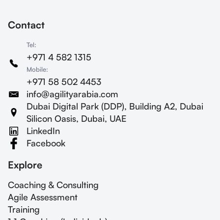
Contact
Tel:
+971 4 582 1315
Mobile:
+971 58 502 4453
info@agilityarabia.com
Dubai Digital Park (DDP), Building A2, Dubai
Silicon Oasis, Dubai, UAE
LinkedIn
Facebook
Explore
Coaching & Consulting
Agile Assessment
Training