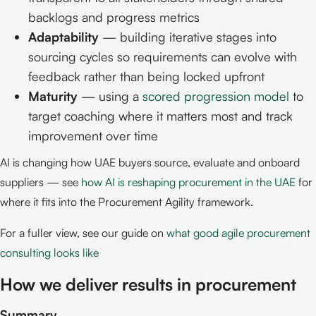
backlogs and progress metrics
Adaptability
— building iterative stages into
sourcing cycles so requirements can evolve with
feedback rather than being locked upfront
Maturity
— using a
scored progression model
to
target coaching where it matters most and track
improvement over time
AI is changing how UAE buyers source, evaluate and onboard
suppliers — see
how AI is reshaping procurement in the UAE
for
where it fits into the Procurement Agility framework.
For a fuller view, see our guide on
what good agile procurement
consulting looks like
How we deliver results in procurement
Summary