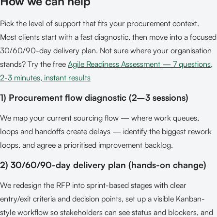
How we can help
Pick the level of support that fits your procurement context.
Most clients start with a fast diagnostic, then move into a focused
30/60/90-day delivery plan. Not sure where your organisation
stands? Try the free
Agile Readiness Assessment — 7 questions,
2-3 minutes, instant results
1) Procurement flow diagnostic (2–3 sessions)
We map your current sourcing flow — where work queues,
loops and handoffs create delays — identify the biggest rework
loops, and agree a prioritised improvement backlog.
2) 30/60/90-day delivery plan (hands-on change)
We redesign the RFP into sprint-based stages with clear
entry/exit criteria and decision points, set up a visible Kanban-
style workflow so stakeholders can see status and blockers, and