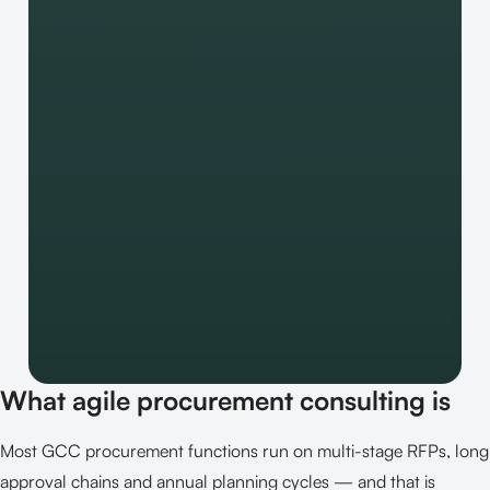
What agile procurement consulting is
Most GCC procurement functions run on multi-stage RFPs, long
approval chains and annual planning cycles — and that is