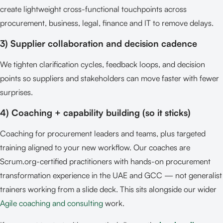
create lightweight cross-functional touchpoints across
procurement, business, legal, finance and IT to remove delays.
3) Supplier collaboration and decision cadence
We tighten clarification cycles, feedback loops, and decision
points so suppliers and stakeholders can move faster with fewer
surprises.
4) Coaching + capability building (so it sticks)
Coaching for procurement leaders and teams, plus targeted
training aligned to your new workflow. Our coaches are
Scrum.org-certified practitioners with hands-on procurement
transformation experience in the UAE and GCC — not generalist
trainers working from a slide deck. This sits alongside our wider
Agile coaching and consulting
work.