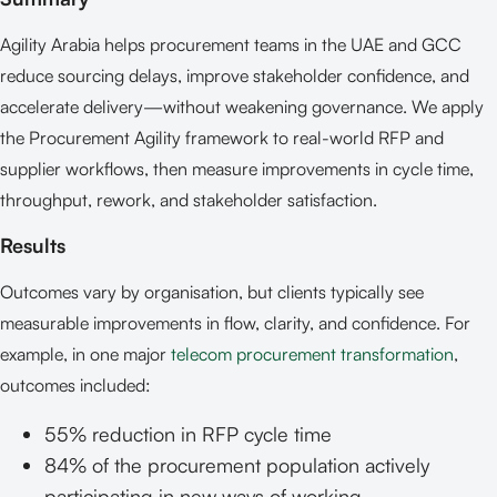
Agility Arabia helps procurement teams in the UAE and GCC
reduce sourcing delays, improve stakeholder confidence, and
accelerate delivery—without weakening governance. We apply
the Procurement Agility framework to real-world RFP and
supplier workflows, then measure improvements in cycle time,
throughput, rework, and stakeholder satisfaction.
Results
Outcomes vary by organisation, but clients typically see
measurable improvements in flow, clarity, and confidence. For
example, in one major
telecom procurement transformation
,
outcomes included:
55% reduction in RFP cycle time
84% of the procurement population actively
participating in new ways of working