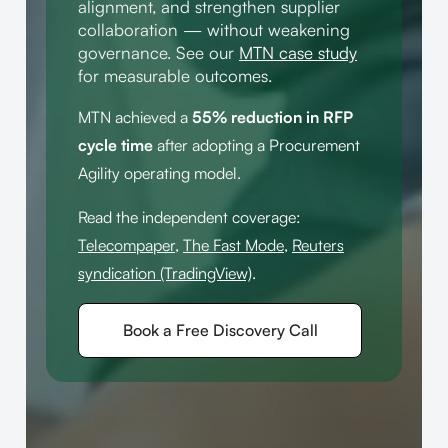
alignment, and strengthen supplier
collaboration — without weakening
governance. See our
MTN case study
for measurable outcomes.
MTN achieved a
55% reduction in RFP
cycle time
after adopting a Procurement
Agility operating model.
Read the independent coverage:
Telecompaper
,
The Fast Mode
,
Reuters
syndication (TradingView)
.
Book a Free Discovery Call