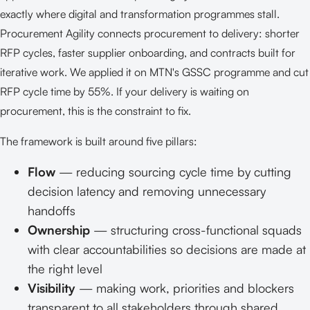
exactly where digital and transformation programmes stall.
Procurement Agility connects procurement to delivery: shorter
RFP cycles, faster supplier onboarding, and contracts built for
iterative work. We applied it on MTN's GSSC programme and cut
RFP cycle time by 55%. If your delivery is waiting on
procurement, this is the constraint to fix.
The framework is built around five pillars:
Flow
— reducing sourcing cycle time by cutting
decision latency and removing unnecessary
handoffs
Ownership
— structuring cross-functional squads
with clear accountabilities so decisions are made at
the right level
Visibility
— making work, priorities and blockers
transparent to all stakeholders through shared