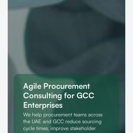
Agile Procurement
Consulting for GCC
Enterprises
We help procurement teams across
the UAE and GCC reduce sourcing
cycle times, improve stakeholder