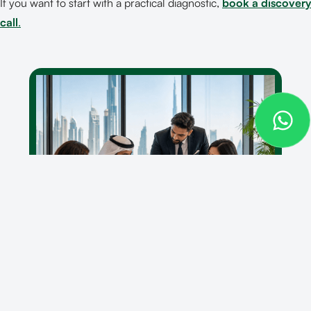
If you want to start with a practical diagnostic,
book a discovery
call
.