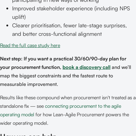
Improved stakeholder experience (including NPS
uplift)
Clearer prioritisation, fewer late-stage surprises,
and better cross-functional alignment
Read the full case study here
Next step: If you want a practical 30/60/90-day plan for
your procurement function,
book a discovery call
and we’ll
map the biggest constraints and the fastest route to
measurable improvement.
Results like these compound when procurement isn't treated as a
standalone fix — see
connecting procurement to the agile
operating model
for how Lean-Agile Procurement powers the
wider operating model.