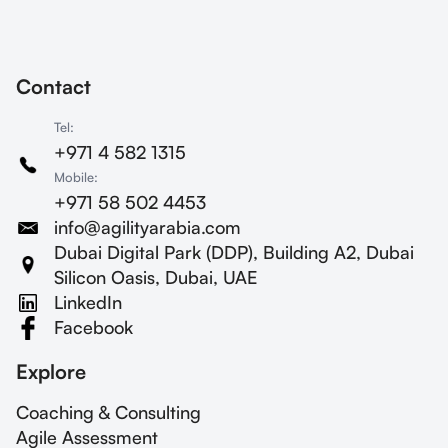
procurement department.
Contact
Tel:
+971 4 582 1315
Mobile:
+971 58 502 4453
info@agilityarabia.com
Dubai Digital Park (DDP), Building A2, Dubai
Silicon Oasis, Dubai, UAE
LinkedIn
Facebook
Explore
Coaching & Consulting
Agile Assessment