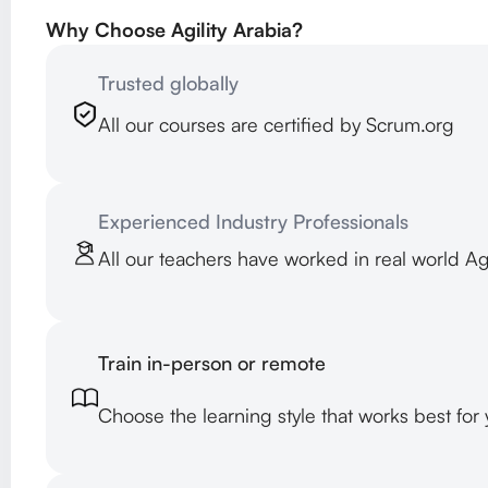
Why Choose Agility Arabia?
Trusted globally
All our courses are certified by Scrum.org
Experienced Industry Professionals
All our teachers have worked in real world A
Train in-person or remote
Choose the learning style that works best for