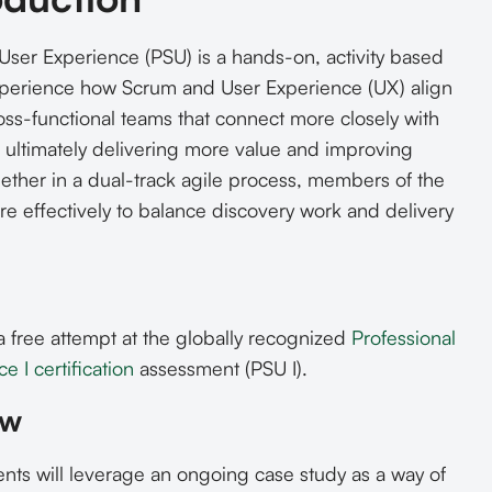
User Experience (PSU) is a hands-on, activity based
perience how Scrum and User Experience (UX) align
oss-functional teams that connect more closely with
 ultimately delivering more value and improving
ther in a dual-track agile process, members of the
 effectively to balance discovery work and delivery
a free attempt at the globally recognized
Professional
 I certification
assessment (PSU I).
ew
nts will leverage an ongoing case study as a way of