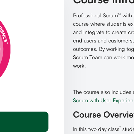
Professional Scrum™ with 
course where students ex
and integrate to create cr
end users and customers,
outcomes. By working toge
Scrum Team can work more
work.
The course also includes 
Scrum with User Experience
Course Overvi
*
In this two day class
stude