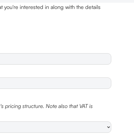
t you're interested in along with the details
s pricing structure. Note also that VAT is