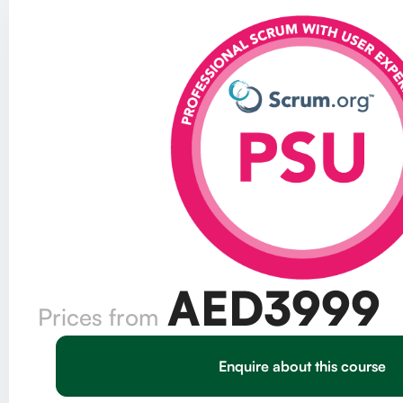
AED
3999
Prices from
Enquire about this course