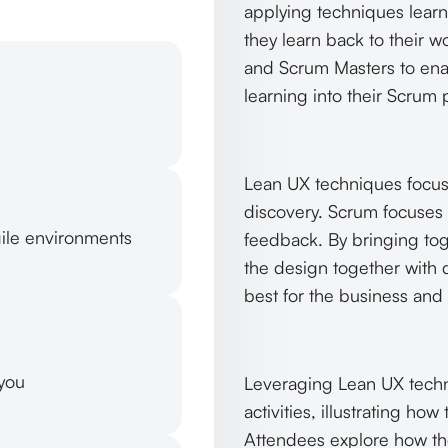
applying techniques learn
they learn back to their 
and Scrum Masters to ena
learning into their Scrum 
Lean UX techniques focus
discovery. Scrum focuses
gile environments
feedback. By bringing to
the design together with d
best for the business and 
 you
Leveraging Lean UX techn
activities, illustrating h
Attendees explore how thes