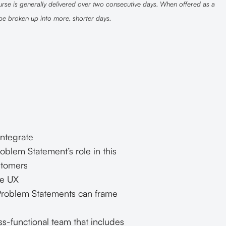
rse is generally delivered over two consecutive days. When offered as a
 be broken up into more, shorter days.
ntegrate
oblem Statement’s role in this
stomers
de UX
 Problem Statements can frame
s-functional team that includes