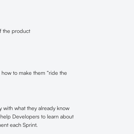
f the product
d how to make them “ride the
y with what they already know
o help Developers to learn about
ment each Sprint.