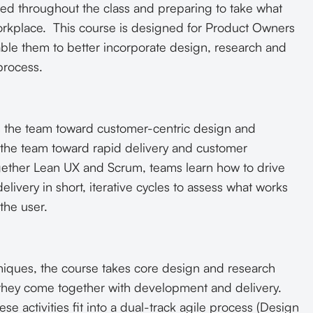
ed throughout the class and preparing to take what
workplace. This course is designed for Product Owners
ble them to better incorporate design, research and
process.
 the team toward customer-centric design and
 the team toward rapid delivery and customer
gether Lean UX and Scrum, teams learn how to drive
elivery in short, iterative cycles to assess what works
the user.
iques, the course takes core design and research
ow they come together with development and delivery.
e activities fit into a dual-track agile process (Design