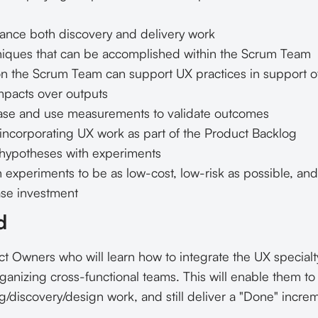
ance both discovery and delivery work
iques that can be accomplished within the Scrum Team
 the Scrum Team can support UX practices in support o
pacts over outputs
ase and use measurements to validate outcomes
 incorporating UX work as part of the Product Backlog
g hypotheses with experiments
experiments to be as low-cost, low-risk as possible, an
ase investment
d
 Owners who will learn how to integrate the UX specialt
ganizing cross-functional teams. This will enable them t
g/discovery/design work, and still deliver a "Done" incre