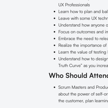
UX Professionals
Learn how to plan and bal
Leave with some UX techn
Understand how anyone on
Focus on outcomes and im
Embrace the need to rele
Realize the importance of
Learn the value of testin
Understand how to design 
Truth Curve” as you incre
Who Should Atten
Scrum Masters and Product
about the power of self-or
the customer, plan learnin