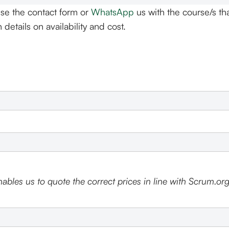
se the contact form or
WhatsApp
us with the course/s tha
details on availability and cost.
ables us to quote the correct prices in line with Scrum.org'