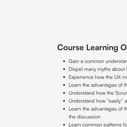
Course Learning O
Gain a common understand
Dispel many myths about U
Experience how the UX mi
Learn the advantages of th
Understand how the Scrum
Understand how “easily” 
Learn the advantages of t
the discussion
Learn common patterns for