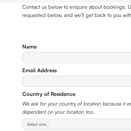
Contact us below to enquire about bookings. U
requested below, and we'll get back to you with 
Name
Email Address
Country of Residence
We ask for your country of location because it en
dependent on your location too.