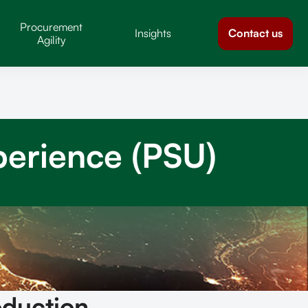
Procurement
Contact us
Insights
Agility
perience (PSU)
oduction