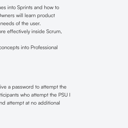
ues into Sprints and how to
wners will learn product
needs of the user.
re effectively inside Scrum,
oncepts into Professional
eive a password to attempt the
rticipants who attempt the PSU I
nd attempt at no additional