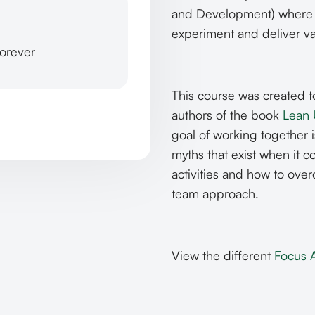
and Development) where c
experiment and deliver v
forever
This course was created 
authors of the book
Lean
goal of working together i
myths that exist when it
activities and how to ove
team approach.
View the different
Focus 