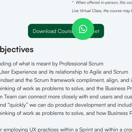
* When offered in-person, this cou
Live Virtual Class, the course may
Download Course Datasheet
bjectives
ing of what is meant by Professional Scrum
ser Experience and its relationship to Agile and Scrum
ndset and the Scrum framework compliment, align, and i
inking of work as problems to solve, and the Business Pr
 Team can connect more closely with end users and cu
and “quickly” we can do product development and inclu
hinking of work as problems to solve, and how Business
 employing UX practices within a Sprint and within a cros