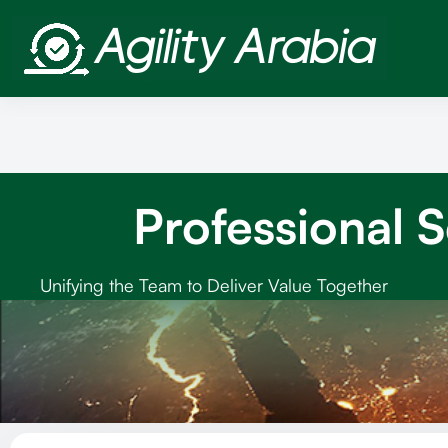
Professional 
Unifying the Team to Deliver Value Together