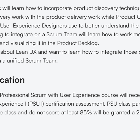
 will learn how to incorporate product discovery techniq
very work with the product delivery work while Product O
 User Experience Designers use to better understand the 
g to integrate on a Scrum Team will learn how to work mo
nd visualizing it in the Product Backlog.
bout Lean UX and want to learn how to integrate those c
n a unified Scrum Team.
cation
 Professional Scrum with User Experience course will rec
perience I (PSU I) certification assessment. PSU class pa
e class and do not score at least 85% will be granted a 2