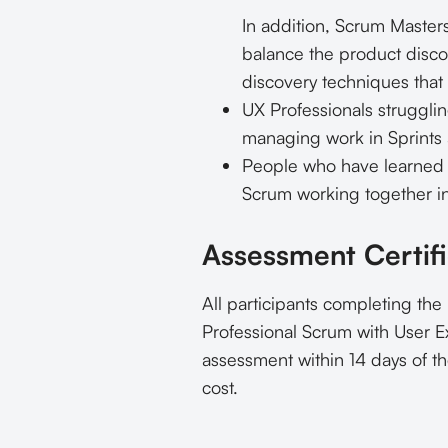
In addition, Scrum Masters
balance the product disco
discovery techniques that
UX Professionals strugglin
managing work in Sprints a
People who have learned a
Scrum working together i
Assessment Certifi
All participants completing the
Professional Scrum with User Ex
assessment within 14 days of th
cost.