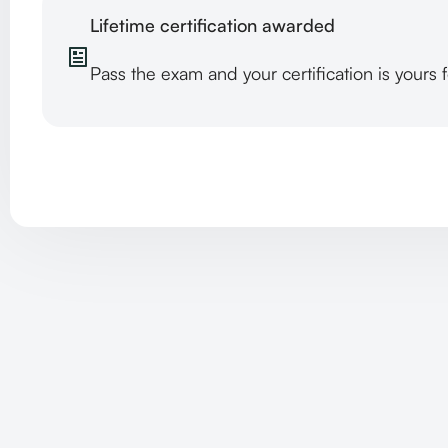
Lifetime certification awarded
Pass the exam and your certification is yours 