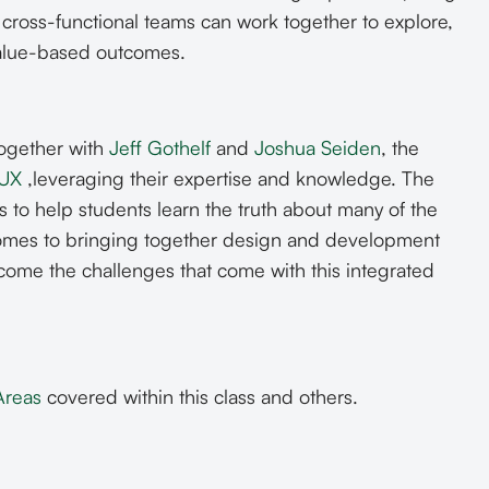
ross-functional teams can work together to explore,
alue-based outcomes.
together with
Jeff Gothelf
and
Joshua Seiden
, the
 UX
,leveraging their expertise and knowledge. The
s to help students learn the truth about many of the
 comes to bringing together design and development
rcome the challenges that come with this integrated
Areas
covered within this class and others.