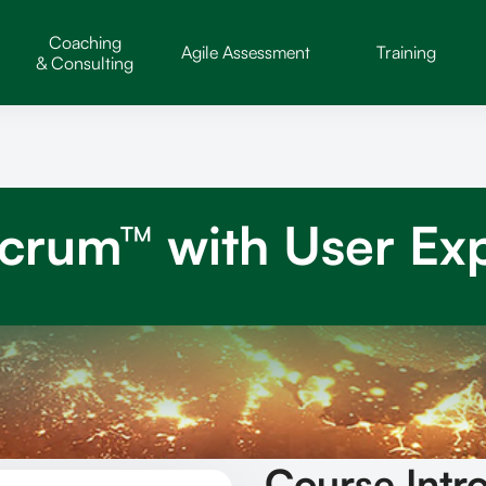
Coaching
Agile Assessment
Training
& Consulting
Scrum™ with User Ex
Course Intr